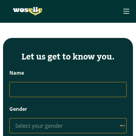
Let us get to know you.
Name
Gender