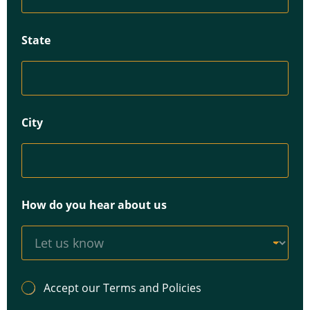
State
City
How do you hear about us
A
Accept our Terms and Policies
c