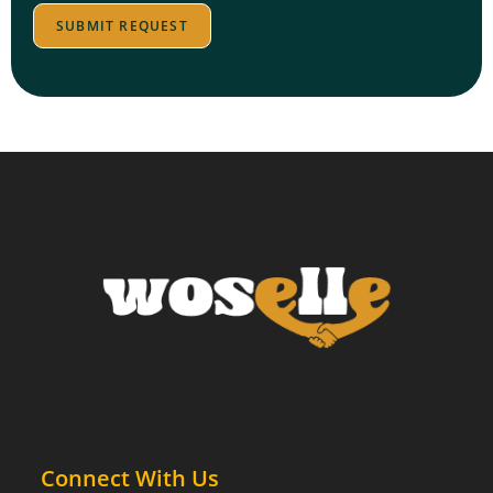
c
e
SUBMIT REQUEST
p
t
Connect With Us