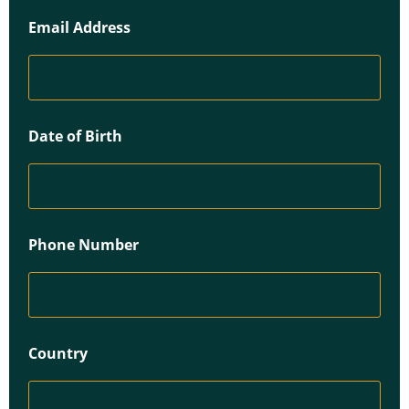
Email Address
Date of Birth
Phone Number
Country