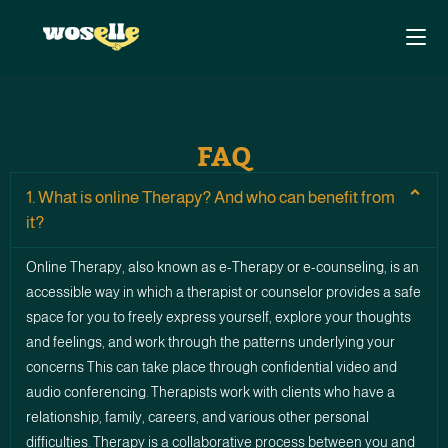
FAQ
1. What is online Therapy? And who can benefit from
it?
Online Therapy, also known as e-Therapy or e-counseling, is an
accessible way in which a therapist or counselor provides a safe
space for you to freely express yourself, explore your thoughts
and feelings, and work through the patterns underlying your
concerns This can take place through confidential video and
audio conferencing. Therapists work with clients who have a
relationship, family, careers, and various other personal
difficulties. Therapy is a collaborative process between you and