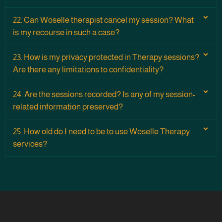
22. Can Woselle therapist cancel my session? What
is my recourse in such a case?
23. How is my privacy protected in Therapy sessions?
Are there any limitations to confidentiality?
24. Are the sessions recorded? Is any of my session-
related information preserved?
25. How old do I need to be to use Woselle Therapy
services?