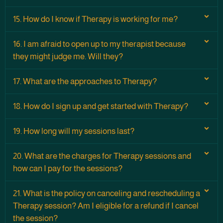
15. How do I know if Therapy is working for me?
16. I am afraid to open up to my therapist because
they might judge me. Will they?
17. What are the approaches to Therapy?
18. How do I sign up and get started with Therapy?
19. How long will my sessions last?
20. What are the charges for Therapy sessions and
how can I pay for the sessions?
21. What is the policy on canceling and rescheduling a
Therapy session? Am I eligible for a refund if I cancel
the session?