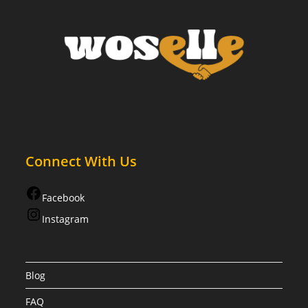
Connect With Us
Facebook
Instagram
Blog
FAQ