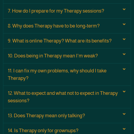
7. How do I prepare for my Therapy sessions?
8. Why does Therapy have to be long-term?
9. What is online Therapy? What are its benefits?
10. Does being in Therapy mean I'm weak?
11. I can fix my own problems, why should I take
Therapy?
12. What to expect and what not to expect in Therapy
sessions?
13. Does Therapy mean only talking?
14. Is Therapy only for grownups?