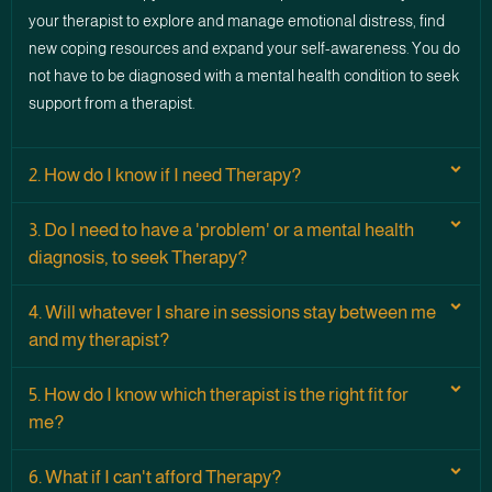
your therapist to explore and manage emotional distress, find
new coping resources and expand your self-awareness. You do
not have to be diagnosed with a mental health condition to seek
support from a therapist.
2. How do I know if I need Therapy?
3. Do I need to have a 'problem' or a mental health
diagnosis, to seek Therapy?
4. Will whatever I share in sessions stay between me
and my therapist?
5. How do I know which therapist is the right fit for
me?
6. What if I can't afford Therapy?