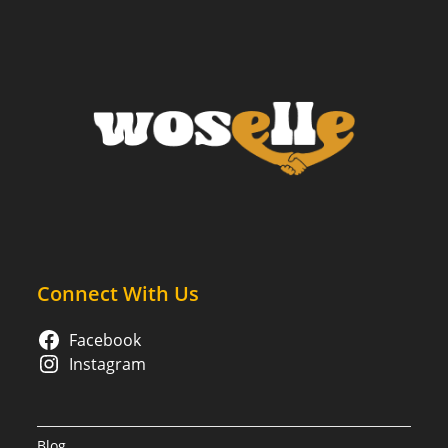
Lives:
What
You
Need
To
Know
Connect With Us
Facebook
Instagram
Blog