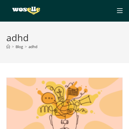
Skip
to
content
adhd
>
Blog
>
adhd