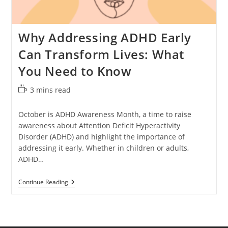
Why Addressing ADHD Early
Can Transform Lives: What
You Need to Know
Reading
3 mins read
time:
October is ADHD Awareness Month, a time to raise
awareness about Attention Deficit Hyperactivity
Disorder (ADHD) and highlight the importance of
addressing it early. Whether in children or adults,
ADHD…
Why
Continue Reading
Addressing
ADHD
Early
Can
Transform