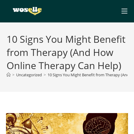
Skip
to
content
10 Signs You Might Benefit
from Therapy (And How
Online Therapy Can Help)
>
Uncategorized
>
10 Signs You Might Benefit from Therapy (And 