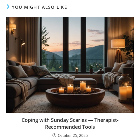
YOU MIGHT ALSO LIKE
Coping with Sunday Scaries — Therapist-
Recommended Tools
October 25, 2025