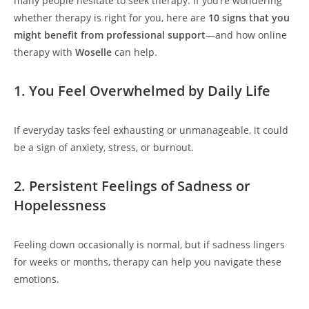
many people hesitate to seek therapy. If you’re wondering
whether therapy is right for you, here are
10 signs that you
might benefit from professional support
—and how online
therapy with
Woselle
can help.
1. You Feel Overwhelmed by Daily Life
If everyday tasks feel exhausting or unmanageable, it could
be a sign of anxiety, stress, or burnout.
2. Persistent Feelings of Sadness or
Hopelessness
Feeling down occasionally is normal, but if sadness lingers
for weeks or months, therapy can help you navigate these
emotions.