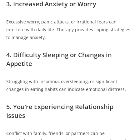
3. Increased Anxiety or Worry
Excessive worry, panic attacks, or irrational fears can
interfere with daily life. Therapy provides coping strategies
to manage anxiety.
4. Difficulty Sleeping or Changes in
Appetite
Struggling with insomnia, oversleeping, or significant
changes in eating habits can indicate emotional distress.
5. You’re Experiencing Relationship
Issues
Conflict with family, friends, or partners can be