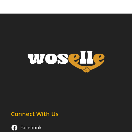
Connect With Us
Facebook