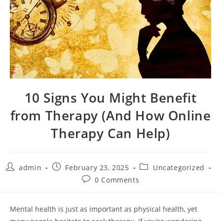
10 Signs You Might Benefit
from Therapy (And How Online
Therapy Can Help)
Post
Post
Post
admin
February 23, 2025
Uncategorized
author:
published:
category:
Post
0 Comments
comments:
Mental health is just as important as physical health, yet