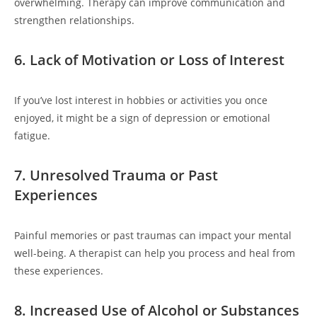
overwhelming. Therapy can improve communication and
strengthen relationships.
6. Lack of Motivation or Loss of Interest
If you’ve lost interest in hobbies or activities you once
enjoyed, it might be a sign of depression or emotional
fatigue.
7. Unresolved Trauma or Past
Experiences
Painful memories or past traumas can impact your mental
well-being. A therapist can help you process and heal from
these experiences.
8. Increased Use of Alcohol or Substances