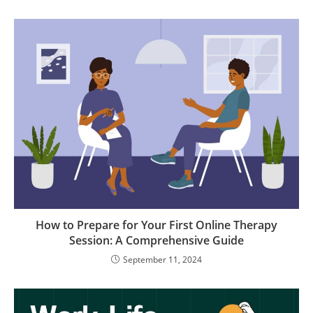
How to Prepare for Your First Online Therapy
Session: A Comprehensive Guide
September 11, 2024