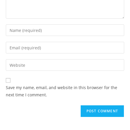
Enter
your
name
Enter
or
your
username
email
Enter
to
address
your
comment
to
website
comment
URL
Save my name, email, and website in this browser for the
(optional)
next time I comment.