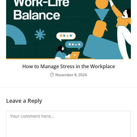
How to Manage Stress in the Workplace
November 8, 2024
Leave a Reply
Comment