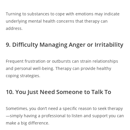
Turning to substances to cope with emotions may indicate
underlying mental health concerns that therapy can
address.
9. Difficulty Managing Anger or Irritability
Frequent frustration or outbursts can strain relationships
and personal well-being. Therapy can provide healthy
coping strategies.
10. You Just Need Someone to Talk To
Sometimes, you don’t need a specific reason to seek therapy
—simply having a professional to listen and support you can
make a big difference.