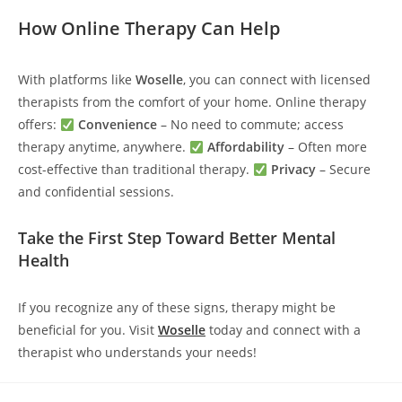
How Online Therapy Can Help
With platforms like
Woselle
, you can connect with licensed
therapists from the comfort of your home. Online therapy
offers:
Convenience
– No need to commute; access
therapy anytime, anywhere.
Affordability
– Often more
cost-effective than traditional therapy.
Privacy
– Secure
and confidential sessions.
Take the First Step Toward Better Mental
Health
If you recognize any of these signs, therapy might be
beneficial for you. Visit
Woselle
today and connect with a
therapist who understands your needs!