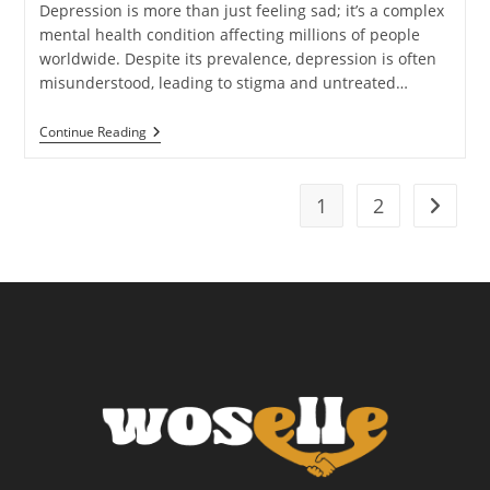
Depression is more than just feeling sad; it’s a complex
mental health condition affecting millions of people
worldwide. Despite its prevalence, depression is often
misunderstood, leading to stigma and untreated…
Recognizing
Continue Reading
And
Addressing
Depression:
What
1
2
Go to t
You
Need
To
Know