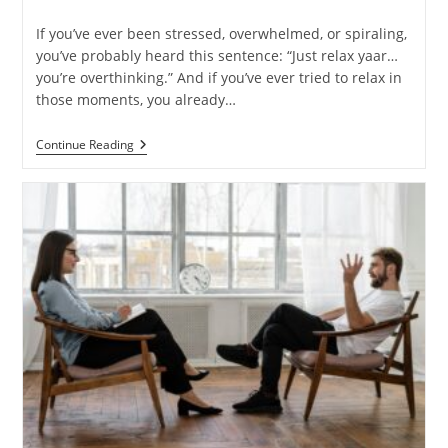
time:
If you’ve ever been stressed, overwhelmed, or spiraling,
you’ve probably heard this sentence: “Just relax yaar…
you’re overthinking.” And if you’ve ever tried to relax in
those moments, you already…
Why
Continue Reading
You
Can’t
“Just
Relax”
—
And
What
Helps
Instead