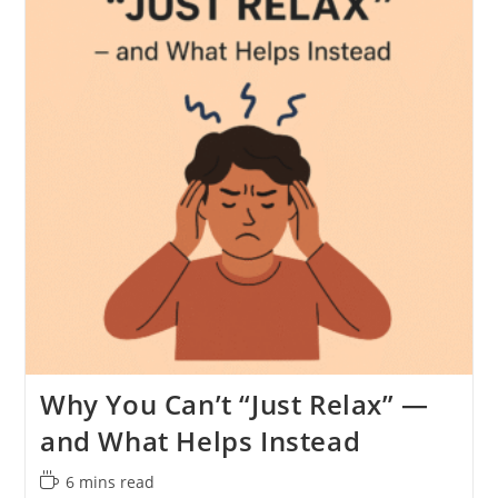
Why You Can’t “Just Relax” —
and What Helps Instead
Reading
6 mins read