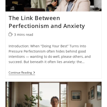
The Link Between
Perfectionism and Anxiety
Reading
3 mins read
time:
Introduction: When “Doing Your Best” Turns Into
Pressure Perfectionism often hides behind good
intentions — wanting to do well, please others, and
succeed. But beneath it often lies anxiety: the…
The
Continue Reading
Link
Between
Perfectionism
And
Anxiety