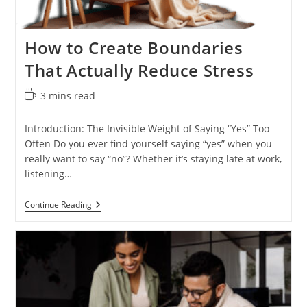
How to Create Boundaries
That Actually Reduce Stress
Reading
3 mins read
time:
Introduction: The Invisible Weight of Saying “Yes” Too
Often Do you ever find yourself saying “yes” when you
really want to say “no”? Whether it’s staying late at work,
listening…
How
Continue Reading
To
Create
Boundaries
That
Actually
Reduce
Stress