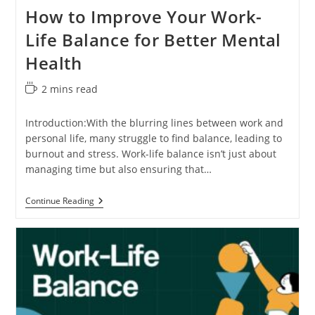
How to Improve Your Work-
Life Balance for Better Mental
Health
Reading
2 mins read
time:
Introduction:With the blurring lines between work and
personal life, many struggle to find balance, leading to
burnout and stress. Work-life balance isn’t just about
managing time but also ensuring that…
How
Continue Reading
To
Improve
Your
Work-
Life
Balance
For
Better
Mental
Health