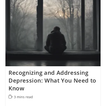
In
The
Workplace
Recognizing and Addressing
Depression: What You Need to
Know
Reading
3 mins read
time: