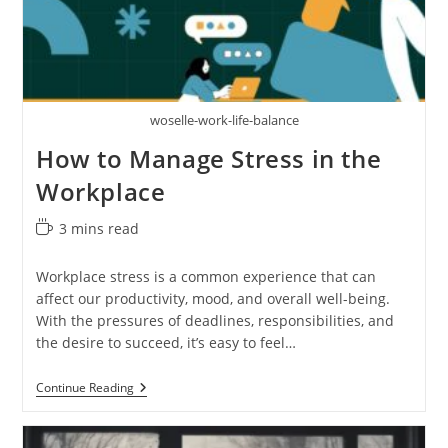
woselle-work-life-balance
How to Manage Stress in the
Workplace
Reading
3 mins read
time:
Workplace stress is a common experience that can
affect our productivity, mood, and overall well-being.
With the pressures of deadlines, responsibilities, and
the desire to succeed, it’s easy to feel…
How
Continue Reading
To
Manage
Stress