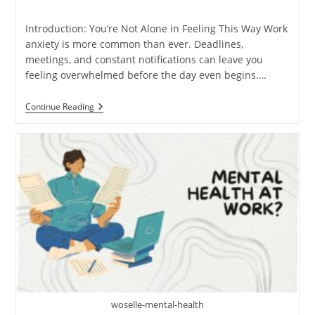
time:
Introduction: You’re Not Alone in Feeling This Way Work
anxiety is more common than ever. Deadlines,
meetings, and constant notifications can leave you
feeling overwhelmed before the day even begins.…
7
Continue Reading
Therapist-
Backed
Ways
To
Reduce
Anxiety
At
Work
woselle-mental-health