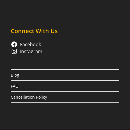
Connect With Us
Facebook
Instagram
Blog
FAQ
Cancellation Policy