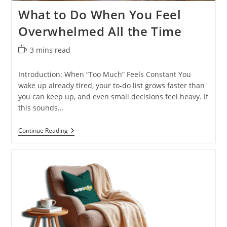
What to Do When You Feel
Overwhelmed All the Time
Reading
3 mins read
time:
Introduction: When “Too Much” Feels Constant You
wake up already tired, your to-do list grows faster than
you can keep up, and even small decisions feel heavy. If
this sounds…
What
Continue Reading
To
Do
When
You
Feel
Overwhelmed
All
The
Time