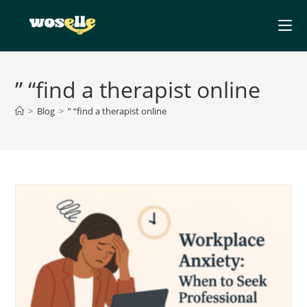
Skip
to
content
” “find a therapist online
>
Blog
>
” “find a therapist online