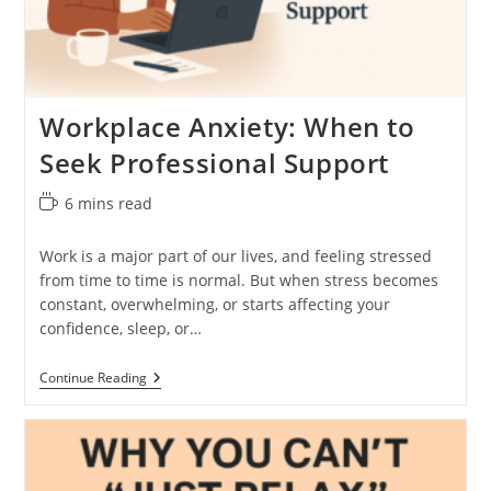
Workplace Anxiety: When to
Seek Professional Support
Reading
6 mins read
time:
Work is a major part of our lives, and feeling stressed
from time to time is normal. But when stress becomes
constant, overwhelming, or starts affecting your
confidence, sleep, or…
Workplace
Continue Reading
Anxiety:
When
To
Seek
Professional
Support