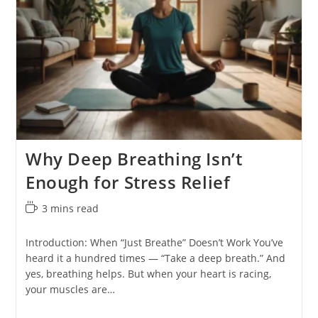
Why Deep Breathing Isn’t
Enough for Stress Relief
Reading
3 mins read
time:
Introduction: When “Just Breathe” Doesn’t Work You’ve
heard it a hundred times — “Take a deep breath.” And
yes, breathing helps. But when your heart is racing,
your muscles are…