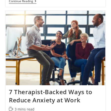
Why
Continue Reading
Deep
Breathing
Isn’t
Enough
For
Stress
Relief
7 Therapist-Backed Ways to
Reduce Anxiety at Work
Reading
3 mins read