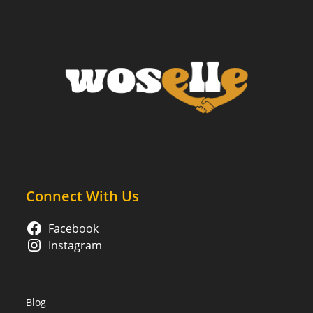
Why
Virtual
Counseling
Might
Be
Right
For
You
Connect With Us
Facebook
Instagram
Blog