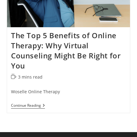
The Top 5 Benefits of Online
Therapy: Why Virtual
Counseling Might Be Right for
You
Reading
3 mins read
time:
Woselle Online Therapy
The
Continue Reading
Top
5
Benefits
Of
Online
Therapy: