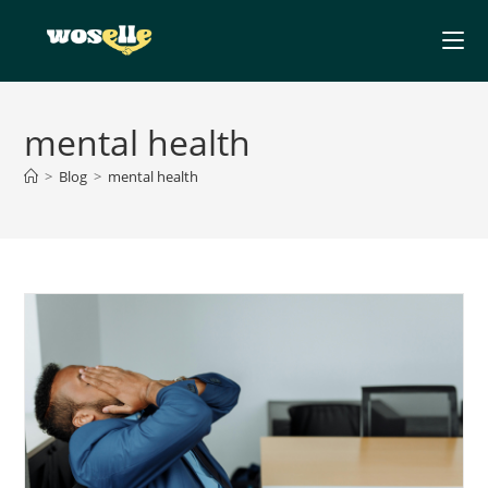
Skip
to
content
mental health
>
Blog
>
mental health