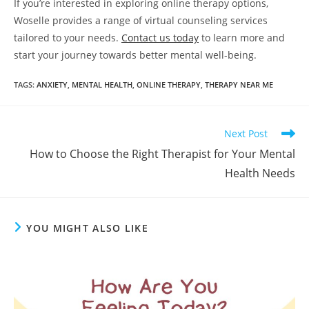
If you’re interested in exploring online therapy options,
Woselle provides a range of virtual counseling services
tailored to your needs.
Contact
us today
to learn more and
start your journey towards better mental well-being.
TAGS
:
ANXIETY
,
MENTAL HEALTH
,
ONLINE THERAPY
,
THERAPY NEAR ME
Read
Next Post
more
How to Choose the Right Therapist for Your Mental
articles
Health Needs
YOU MIGHT ALSO LIKE