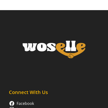
Connect With Us
Facebook