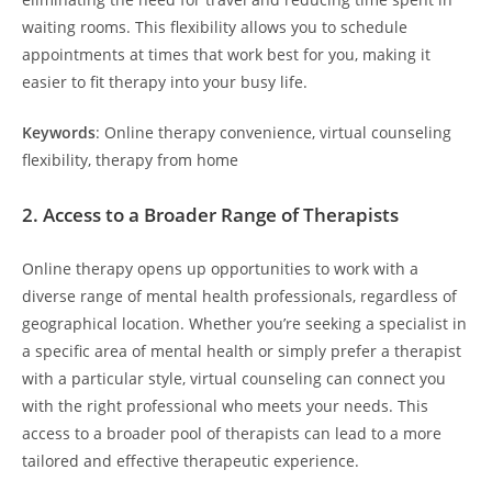
waiting rooms. This flexibility allows you to schedule
appointments at times that work best for you, making it
easier to fit therapy into your busy life.
Keywords
: Online therapy convenience, virtual counseling
flexibility, therapy from home
2.
Access to a Broader Range of Therapists
Online therapy opens up opportunities to work with a
diverse range of mental health professionals, regardless of
geographical location. Whether you’re seeking a specialist in
a specific area of mental health or simply prefer a therapist
with a particular style, virtual counseling can connect you
with the right professional who meets your needs. This
access to a broader pool of therapists can lead to a more
tailored and effective therapeutic experience.