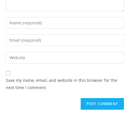
Enter
your
name
Enter
or
your
username
email
Enter
to
address
your
comment
to
website
comment
URL
Save my name, email, and website in this browser for the
(optional)
next time I comment.