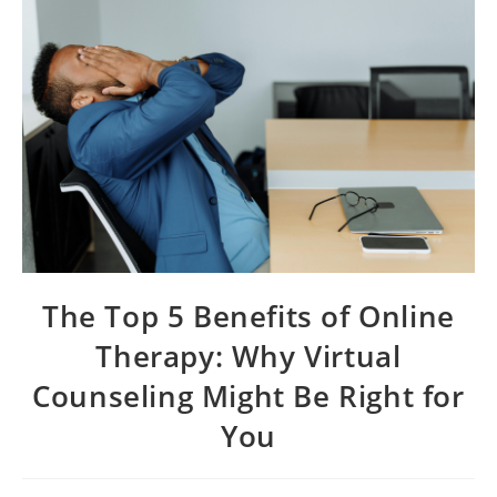
The Top 5 Benefits of Online
Therapy: Why Virtual
Counseling Might Be Right for
You