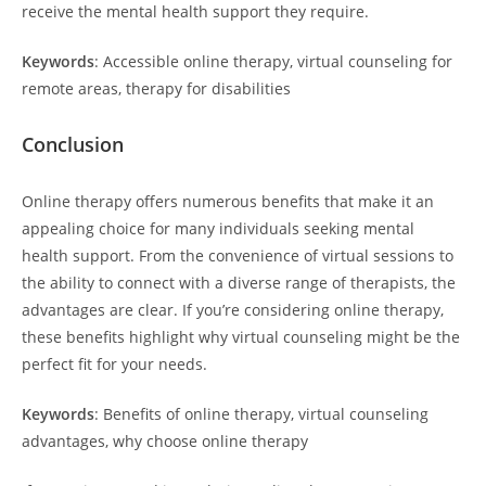
receive the mental health support they require.
Keywords
: Accessible online therapy, virtual counseling for
remote areas, therapy for disabilities
Conclusion
Online therapy offers numerous benefits that make it an
appealing choice for many individuals seeking mental
health support. From the convenience of virtual sessions to
the ability to connect with a diverse range of therapists, the
advantages are clear. If you’re considering online therapy,
these benefits highlight why virtual counseling might be the
perfect fit for your needs.
Keywords
: Benefits of online therapy, virtual counseling
advantages, why choose online therapy