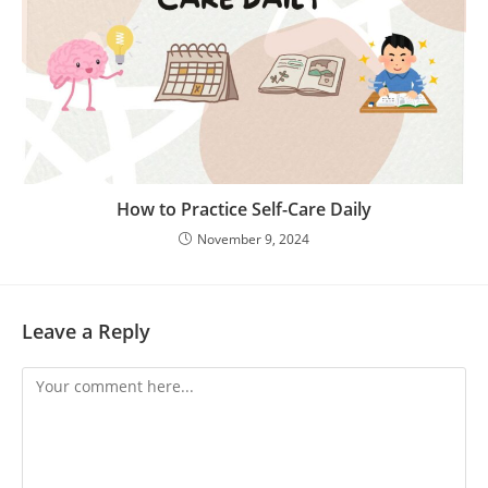
How to Practice Self-Care Daily
November 9, 2024
Leave a Reply
Comment