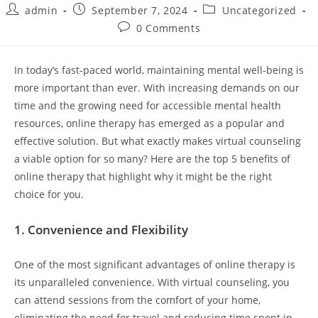
Post
Post
Post
admin
September 7, 2024
Uncategorized
author:
published:
category:
Post
0 Comments
comments:
In today’s fast-paced world, maintaining mental well-being is
more important than ever. With increasing demands on our
time and the growing need for accessible mental health
resources, online therapy has emerged as a popular and
effective solution. But what exactly makes virtual counseling
a viable option for so many? Here are the top 5 benefits of
online therapy that highlight why it might be the right
choice for you.
1.
Convenience and Flexibility
One of the most significant advantages of online therapy is
its unparalleled convenience. With virtual counseling, you
can attend sessions from the comfort of your home,
eliminating the need for travel and reducing time spent in