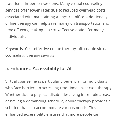
traditional in-person sessions. Many virtual counseling
services offer lower rates due to reduced overhead costs
associated with maintaining a physical office. Additionally,
online therapy can help save money on transportation and
time off work, making it a cost-effective option for many
individuals.
Keywords
: Cost-effective online therapy, affordable virtual
counseling, therapy savings
5.
Enhanced Accessibility for All
Virtual counseling is particularly beneficial for individuals
who face barriers to accessing traditional in-person therapy.
Whether due to physical disabilities, living in remote areas,
or having a demanding schedule, online therapy provides a
solution that can accommodate various needs. This
enhanced accessibility ensures that more people can