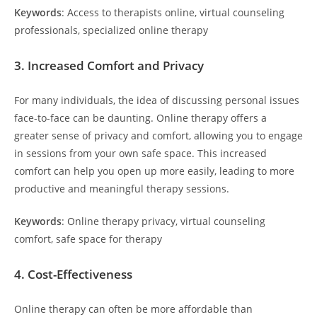
Keywords
: Access to therapists online, virtual counseling
professionals, specialized online therapy
3.
Increased Comfort and Privacy
For many individuals, the idea of discussing personal issues
face-to-face can be daunting. Online therapy offers a
greater sense of privacy and comfort, allowing you to engage
in sessions from your own safe space. This increased
comfort can help you open up more easily, leading to more
productive and meaningful therapy sessions.
Keywords
: Online therapy privacy, virtual counseling
comfort, safe space for therapy
4.
Cost-Effectiveness
Online therapy can often be more affordable than