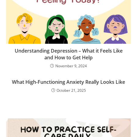
Understanding Depression – What it Feels Like
and How to Get Help
November 9, 2024
What High-Functioning Anxiety Really Looks Like
October 21, 2025