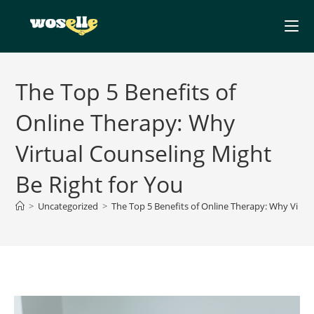
Skip
to
content
The Top 5 Benefits of
Online Therapy: Why
Virtual Counseling Might
Be Right for You
>
Uncategorized
>
The Top 5 Benefits of Online Therapy: Why Virtua