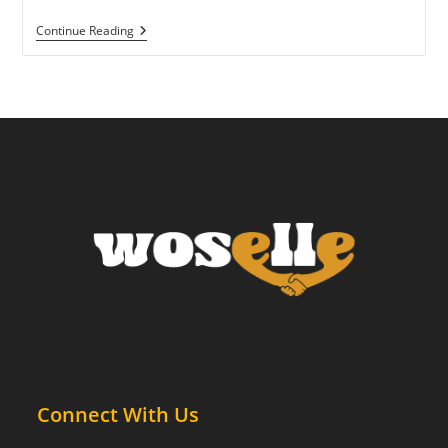
Why
Continue Reading
You
Can’t
“Just
Relax”
—
And
What
Helps
Instead
Connect With Us