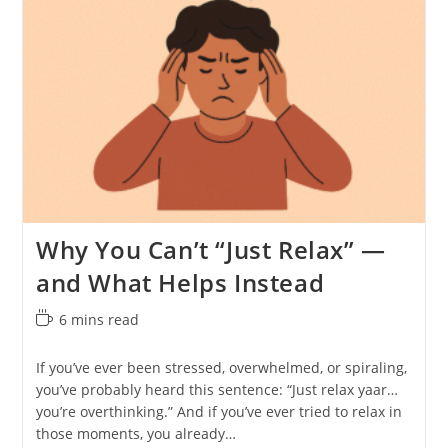
Why You Can’t “Just Relax” —
and What Helps Instead
Reading
6 mins read
time:
If you’ve ever been stressed, overwhelmed, or spiraling,
you’ve probably heard this sentence: “Just relax yaar…
you’re overthinking.” And if you’ve ever tried to relax in
those moments, you already…