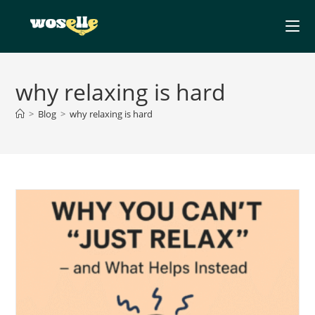
Skip
to
content
why relaxing is hard
>
Blog
>
why relaxing is hard